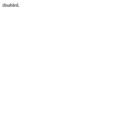
disabled.